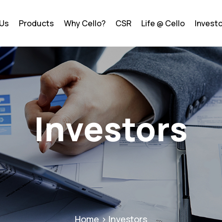
 Us
Products
Why Cello?
CSR
Life @ Cello
Invest
Investors
Home > Investors