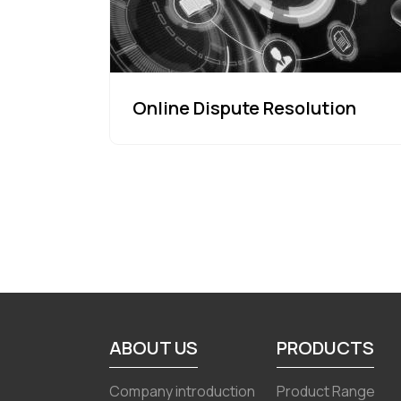
Online Dispute Resolution
ABOUT US
PRODUCTS
Company introduction
Product Range