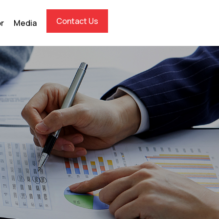
Contact Us
or
Media