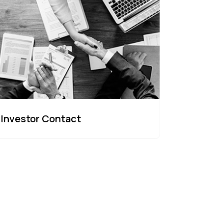
Investor Contact