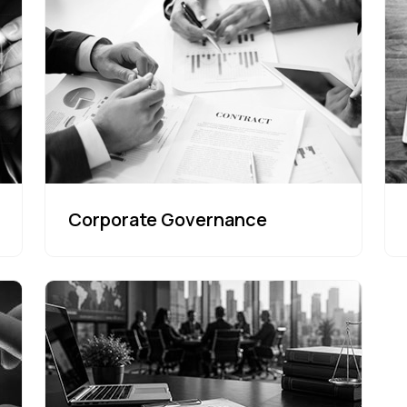
Corporate Governance