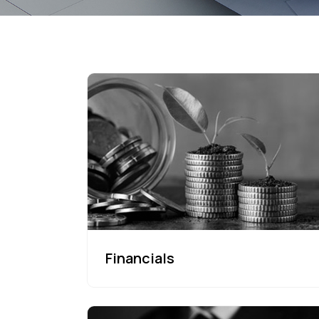
Financials