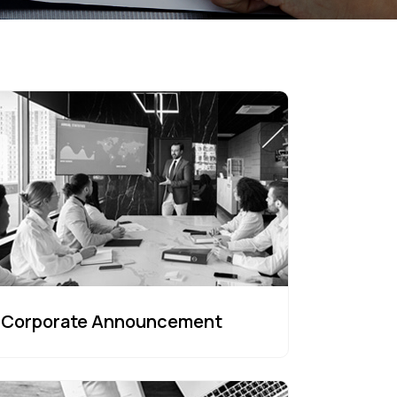
Corporate Announcement