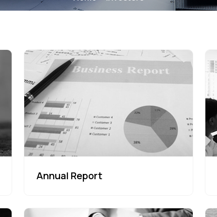
Annual Report