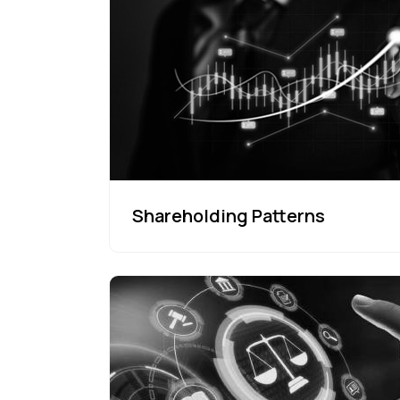
Shareholding Patterns