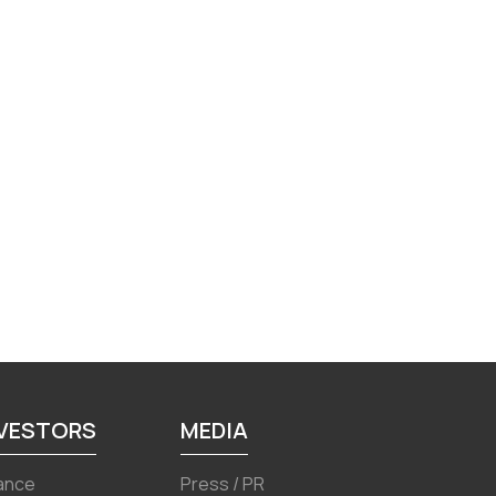
NVESTORS
MEDIA
ance
Press / PR