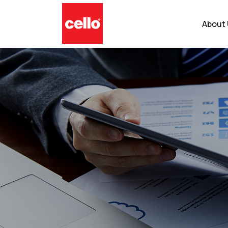
About