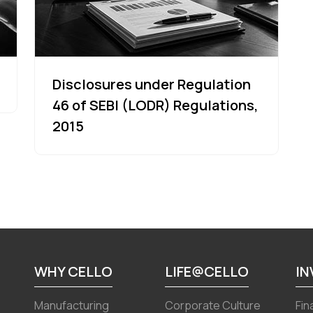
Disclosures under Regulation
46 of SEBI (LODR) Regulations,
2015
WHY CELLO
LIFE@CELLO
I
Manufacturing
Corporate Culture
Fin