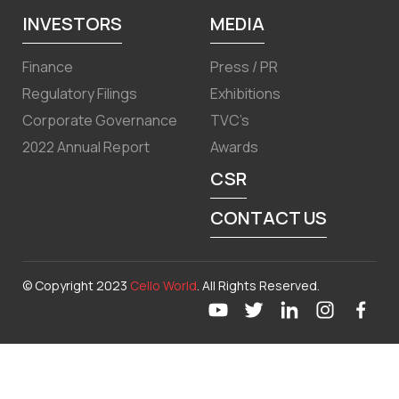
INVESTORS
MEDIA
Finance
Press / PR
Regulatory Filings
Exhibitions
Corporate Governance
TVC’s
2022 Annual Report
Awards
CSR
CONTACT US
© Copyright 2023
Cello World
. All Rights Reserved.