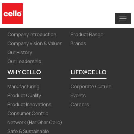
Annual Report FY 2021-22
ABOUT US
PRODUCTS
Company introduction
Product Range
Company Vision & Values
Brands
Our History
Our Leadership
WHY CELLO
LIFE@CELLO
Manufacturing
Corporate Culture
Product Quality
Events
Product Innovations
Careers
Consumer Centric
Network (Har Ghar Cello)
Safe & Sustainable