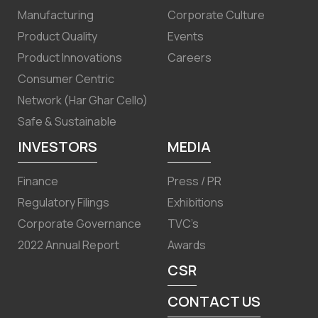
Manufacturing
Corporate Culture
Product Quality
Events
Product Innovations
Careers
Consumer Centric
Network (Har Ghar Cello)
Safe & Sustainable
INVESTORS
MEDIA
Finance
Press / PR
Regulatory Filings
Exhibitions
Corporate Governance
TVC’s
2022 Annual Report
Awards
CSR
CONTACT US