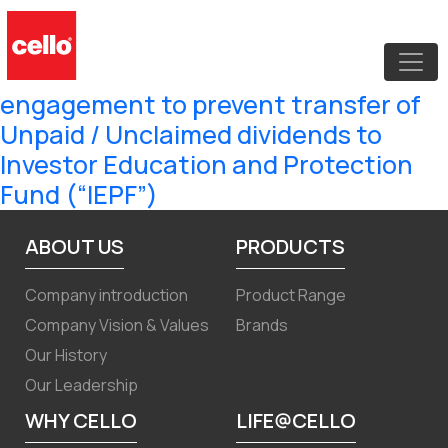
100 Days Campaign – “Saksham
Niveshak” for KYC and other related
updation and shareholder
engagement to prevent transfer of
Unpaid / Unclaimed dividends to
Investor Education and Protection
Fund (“IEPF”)
ABOUT US
PRODUCTS
Company introduction
Product Range
Company Vision & Values
Brands
Our History
Our Leadership
WHY CELLO
LIFE@CELLO