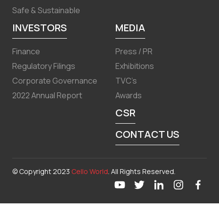
Safe & Sustainable
INVESTORS
MEDIA
Finance
Press / PR
Regulatory Filings
Exhibitions
Corporate Governance
TVC’s
2022 Annual Report
Awards
CSR
CONTACT US
© Copyright 2023
Cello World
. All Rights Reserved.