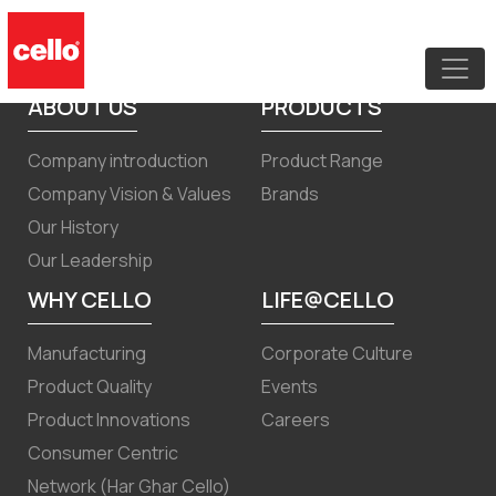
Board Meeting Notice Quarterly
Result December 2023
ABOUT US
PRODUCTS
Company introduction
Product Range
Company Vision & Values
Brands
Our History
Our Leadership
WHY CELLO
LIFE@CELLO
Manufacturing
Corporate Culture
Product Quality
Events
Product Innovations
Careers
Consumer Centric
Network (Har Ghar Cello)