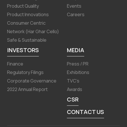
Product Quality
Events
Product Innovations
Careers
Consumer Centric
Network (Har Ghar Cello)
Safe & Sustainable
INVESTORS
MEDIA
Finance
Press / PR
Regulatory Filings
Exhibitions
Corporate Governance
TVC’s
2022 Annual Report
Awards
CSR
CONTACT US