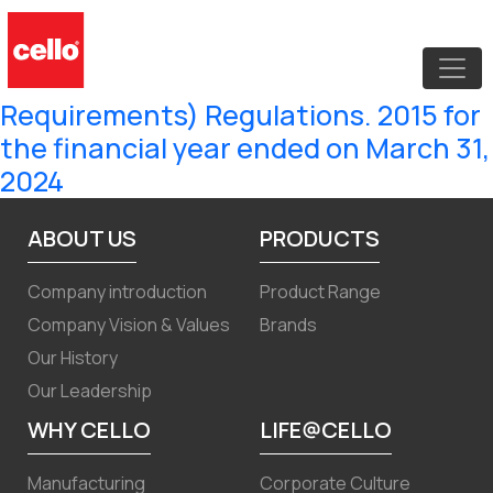
Compliance Certificate under
Regulation 7(3) of the SEBI (Listing
Obligations and Disclosure
Requirements) Regulations. 2015 for
the financial year ended on March 31,
2024
ABOUT US
PRODUCTS
Company introduction
Product Range
Company Vision & Values
Brands
Our History
Our Leadership
WHY CELLO
LIFE@CELLO
Manufacturing
Corporate Culture