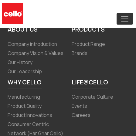
Corrigendum to the Notice of EOGM
15th June 2024
ABOUT US
PRODUCTS
Company introduction
Product Range
Company Vision & Values
Brands
Our History
Our Leadership
WHY CELLO
LIFE@CELLO
Manufacturing
Corporate Culture
Product Quality
Events
Product Innovations
Careers
Consumer Centric
Network (Har Ghar Cello)