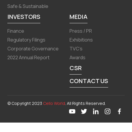
Safe & Sustainable
INVESTORS
MEDIA
Finance
Press / PR
Regulatory Filings
Exhibitions
Corporate Governance
TVC’s
2022 Annual Report
Awards
CSR
CONTACT US
© Copyright 2023
Cello World
. All Rights Reserved.