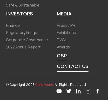
Safe & Sustainable
INVESTORS
MEDIA
Finance
Press / PR
Regulatory Filings
Exhibitions
Corporate Governance
TVC’s
2022 Annual Report
Awards
CSR
CONTACT US
© Copyright 2023
Cello World
. All Rights Reserved.