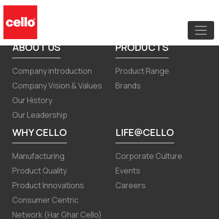
Intimation under regulation 30 for
Scheme of Arrangement
ABOUT US
PRODUCTS
Company introduction
Product Range
Company Vision & Values
Brands
Our History
Our Leadership
WHY CELLO
LIFE@CELLO
Manufacturing
Corporate Culture
Product Quality
Events
Product Innovations
Careers
Consumer Centric
Network (Har Ghar Cello)