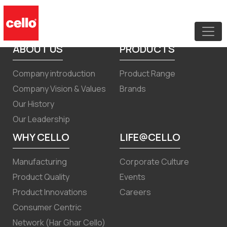
Newspaper Advertisement for Notice
of Postal Ballot
ABOUT US
PRODUCTS
Company introduction
Product Range
Company Vision & Values
Brands
Our History
Our Leadership
WHY CELLO
LIFE@CELLO
Manufacturing
Corporate Culture
Product Quality
Events
Product Innovations
Careers
Consumer Centric
Network (Har Ghar Cello)