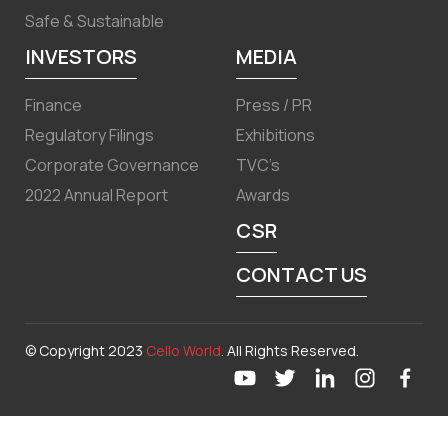
Safe & Sustainable
INVESTORS
MEDIA
Finance
Press / PR
Regulatory Filings
Exhibitions
Corporate Governance
TVC’s
2022 Annual Report
Awards
CSR
CONTACT US
© Copyright 2023
Cello World
. All Rights Reserved.