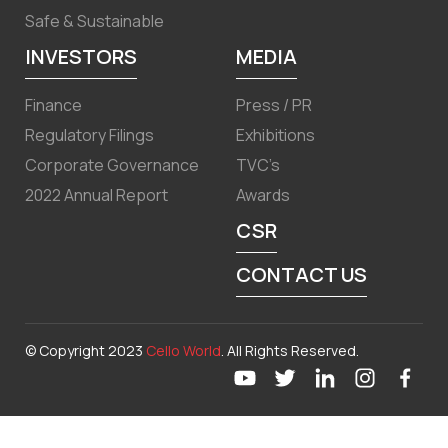
Safe & Sustainable
INVESTORS
MEDIA
Finance
Press / PR
Regulatory Filings
Exhibitions
Corporate Governance
TVC’s
2022 Annual Report
Awards
CSR
CONTACT US
© Copyright 2023
Cello World
. All Rights Reserved.