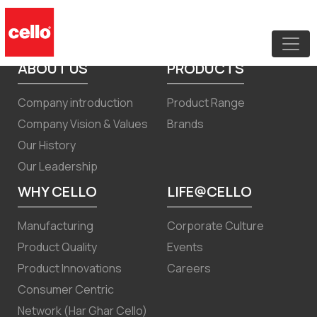
Code of Conduct for Board members
and SMP
ABOUT US
PRODUCTS
Company introduction
Product Range
Company Vision & Values
Brands
Our History
Our Leadership
WHY CELLO
LIFE@CELLO
Manufacturing
Corporate Culture
Product Quality
Events
Product Innovations
Careers
Consumer Centric
Network (Har Ghar Cello)