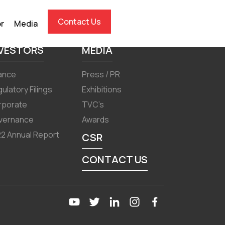
Contact Us
or
Media
NVESTORS
MEDIA
ance
Press / PR
ulatory Filings
Exhibitions
rporate
TVC’s
vernance
Awards
2 Annual Report
CSR
CONTACT US