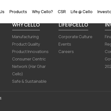
 March 2024
 Us
Products
Why Cello?
CSR
Life @ Cello
Invest
WHY CELLO
LIFE@CELLO
I
Manufacturing
Corporate Culture
Fin
Product Quality
Events
Reg
Product Innovations
Careers
Co
Consumer Centric
Go
Network (Har Ghar
202
Cello)
Safe & Sustainable
d.