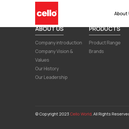
Corporate Governance Report
About
ABOUT US
PRODUCTS
Company introduction
Product Range
Company Vision &
Brands
Values
Our History
Our Leadership
© Copyright 2023
Cello World
. All Rights Reserve