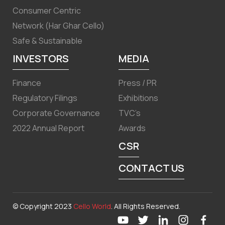
Consumer Centric
Network (Har Ghar Cello)
Safe & Sustainable
INVESTORS
MEDIA
Finance
Press / PR
Regulatory Filings
Exhibitions
Corporate Governance
TVC’s
2022 Annual Report
Awards
CSR
CONTACT US
© Copyright 2023
Cello World
. All Rights Reserved.