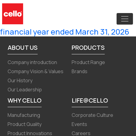
Intimation of Earnings Conference
Call to discuss audited financial
results of the Company for the
financial year ended March 31, 2026
ABOUT US
PRODUCTS
Company introduction
Product Range
Company Vision & Values
Brands
Our History
Our Leadership
WHY CELLO
LIFE@CELLO
Manufacturing
Corporate Culture
Product Quality
Events
Product Innovations
Careers