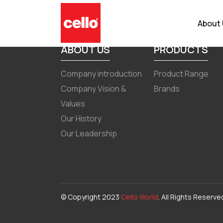
Quarterly Result December 31
About
ABOUT US
PRODUCTS
Company introduction
Product Range
Company Vision &
Brands
Values
Our History
Our Leadership
© Copyright 2023
Cello World
. All Rights Reserve