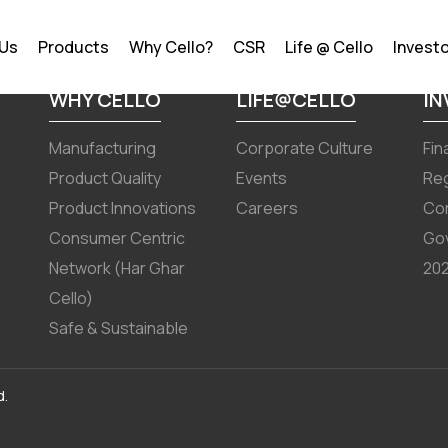
, 2025
 Us
Products
Why Cello?
CSR
Life @ Cello
Invest
WHY CELLO
LIFE@CELLO
I
Manufacturing
Corporate Culture
Fin
Product Quality
Events
Reg
Product Innovations
Careers
Co
Consumer Centric
Go
Network (Har Ghar
202
Cello)
Safe & Sustainable
d.