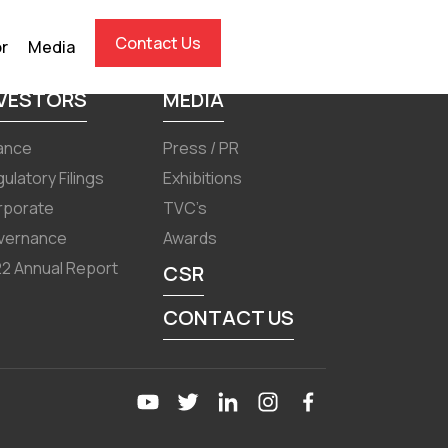
Contact Us
or
Media
NVESTORS
MEDIA
ance
Press / PR
ulatory Filings
Exhibitions
rporate
TVC’s
vernance
Awards
2 Annual Report
CSR
CONTACT US