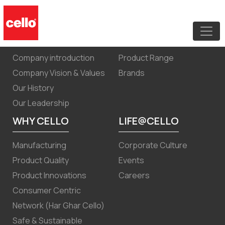
Quarterly results September 30,2024
ABOUT US
PRODUCTS
Company introduction
Product Range
Company Vision & Values
Brands
Our History
Our Leadership
WHY CELLO
LIFE@CELLO
Manufacturing
Corporate Culture
Product Quality
Events
Product Innovations
Careers
Consumer Centric
Network (Har Ghar Cello)
Safe & Sustainable