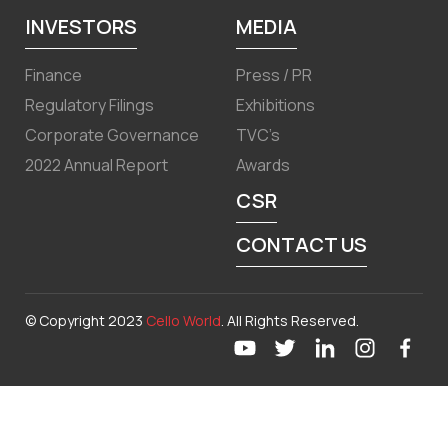
INVESTORS
MEDIA
Finance
Press / PR
Regulatory Filings
Exhibitions
Corporate Governance
TVC’s
2022 Annual Report
Awards
CSR
CONTACT US
© Copyright 2023
Cello World
. All Rights Reserved.