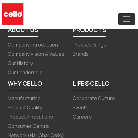
Transcript of earnings call for
December 31, 2025 results
ABOUT US
PRODUCTS
Company introduction
Product Range
Company Vision & Values
Brands
Our History
Our Leadership
WHY CELLO
LIFE@CELLO
Manufacturing
Corporate Culture
Product Quality
Events
Product Innovations
Careers
Consumer Centric
Network (Har Ghar Cello)