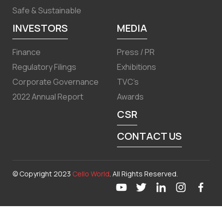
Safe & Sustainable
INVESTORS
MEDIA
Finance
Press / PR
Regulatory Filings
Exhibitions
Corporate Governance
TVC’s
2022 Annual Report
Awards
CSR
CONTACT US
© Copyright 2023
Cello World
. All Rights Reserved.