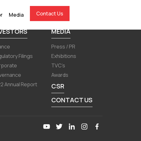
Contact Us
or
Media
NVESTORS
MEDIA
ance
Press / PR
ulatory Filings
Exhibitions
rporate
TVC’s
vernance
Awards
2 Annual Report
CSR
CONTACT US