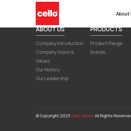
Transcript of earnings call fo
About
ABOUT US
PRODUCTS
Company introduction
Product Range
Company Vision &
Brands
Values
Our History
Our Leadership
© Copyright 2023
Cello World
. All Rights Reserve