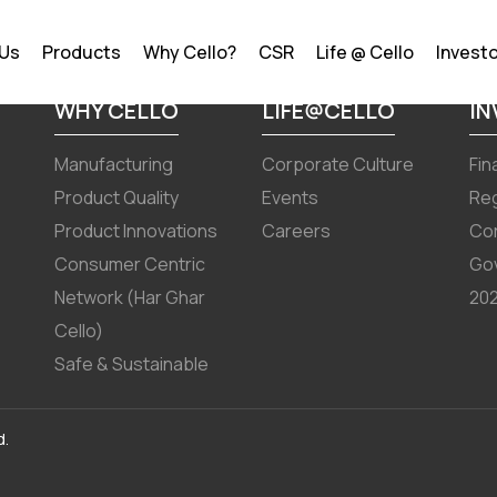
r September 30,2024 results
 Us
Products
Why Cello?
CSR
Life @ Cello
Invest
WHY CELLO
LIFE@CELLO
I
Manufacturing
Corporate Culture
Fin
Product Quality
Events
Reg
Product Innovations
Careers
Co
Consumer Centric
Go
Network (Har Ghar
202
Cello)
Safe & Sustainable
d.