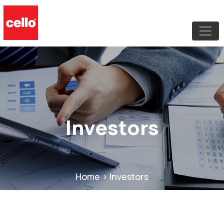
Investors
Home > Investors