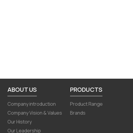
ABOUT US
PRODUCTS
Company introduction
Product Range
Company Vision & Values
Brands
Our History
Our Leadership