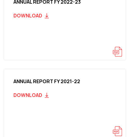
ANNUAL REPORT FY 2022-23
DOWNLOAD
ANNUAL REPORT FY 2021-22
DOWNLOAD