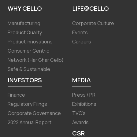
WHY CELLO
LIFE@CELLO
Manufacturing
Corporate Culture
Product Quality
Events
Product Innovations
Careers
Consumer Centric
Network (Har Ghar Cello)
Safe & Sustainable
INVESTORS
MEDIA
Finance
Press / PR
Regulatory Filings
Exhibitions
Corporate Governance
TVC’s
2022 Annual Report
Awards
CSR