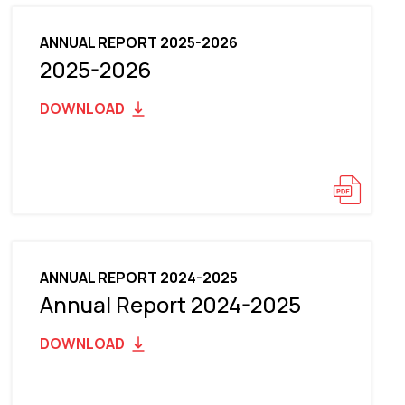
ANNUAL REPORT 2025-2026
2025-2026
DOWNLOAD
ANNUAL REPORT 2024-2025
Annual Report 2024-2025
DOWNLOAD