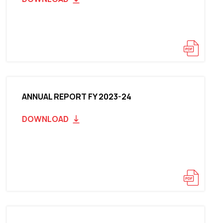
ANNUAL REPORT FY 2023-24
DOWNLOAD