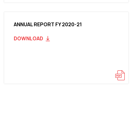
ANNUAL REPORT FY 2020-21
DOWNLOAD