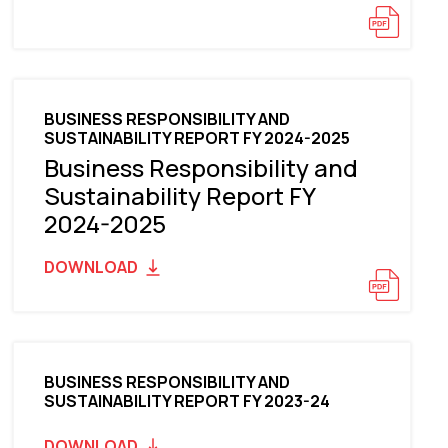
BUSINESS RESPONSIBILITY AND
SUSTAINABILITY REPORT FY 2024-2025
Business Responsibility and
Sustainability Report FY
2024-2025
DOWNLOAD
BUSINESS RESPONSIBILITY AND
SUSTAINABILITY REPORT FY 2023-24
DOWNLOAD