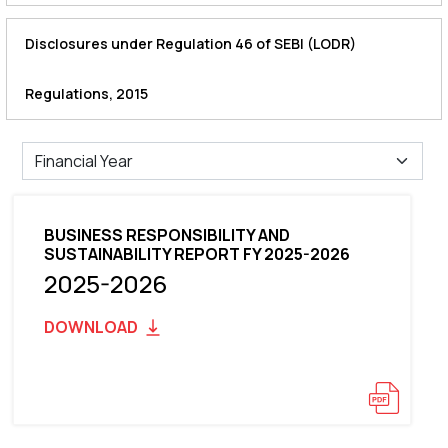
Disclosures under Regulation 46 of SEBI (LODR)
Regulations, 2015
BUSINESS RESPONSIBILITY AND
SUSTAINABILITY REPORT FY 2025-2026
2025-2026
DOWNLOAD