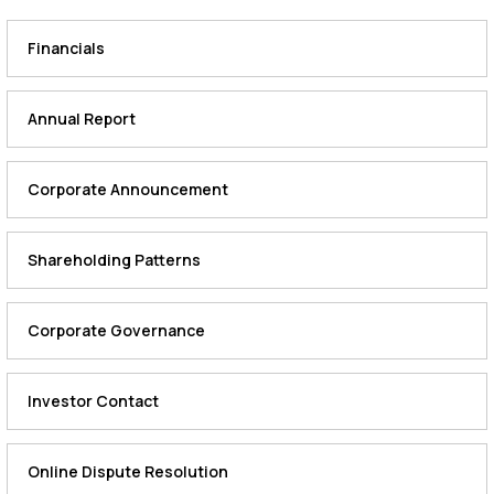
Financials
Annual Report
Corporate Announcement
Shareholding Patterns
Corporate Governance
Investor Contact
Online Dispute Resolution